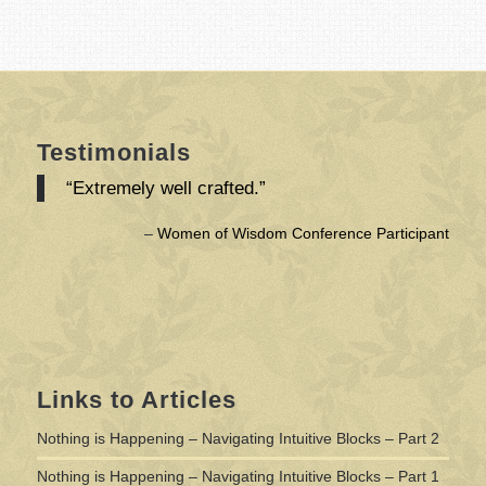
Testimonials
“Extremely well crafted.”
Women of Wisdom Conference Participant
Links to Articles
Nothing is Happening – Navigating Intuitive Blocks – Part 2
Nothing is Happening – Navigating Intuitive Blocks – Part 1