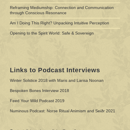
Reframing Mediumship: Connection and Communication
through Conscious Resonance
Am I Doing This Right? Unpacking Intuitive Perception
Opening to the Spirit World: Safe & Sovereign
Links to Podcast Interviews
Winter Solstice 2018 with Maris and Larisa Noonan
Bespoken Bones Interview 2018
Feed Your Wild Podcast 2019
Numinous Podcast: Norse Ritual Animism and Seiðr 2021