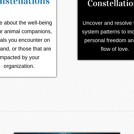
re about the well-being
Uncover and resolve 
ur animal companions,
system patterns to in
als you encounter on
personal freedom an
land, or those that are
flow of love.
impacted by your
organization.