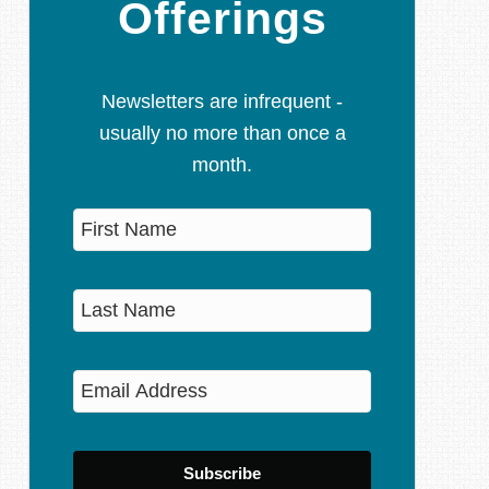
Offerings
Newsletters are infrequent -
usually no more than once a
month.
Subscribe