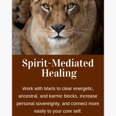
Work with Maris to clear energetic,
ancestral, and karmic blocks, increase
personal sovereignty, and connect more
easily to your core self.