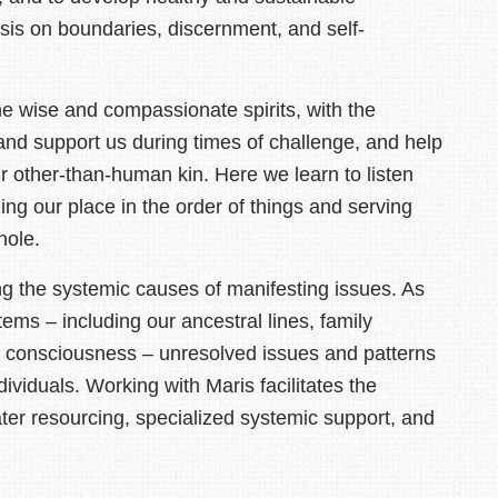
asis on boundaries, discernment, and self-
he wise and compassionate spirits, with the
and support us during times of challenge, and help
r other-than-human kin. Here we learn to listen
ng our place in the order of things and serving
hole.
ing the systemic causes of manifesting issues. As
tems – including our ancestral lines, family
nt consciousness – unresolved issues and patterns
ividuals. Working with Maris facilitates the
ater resourcing, specialized systemic support, and