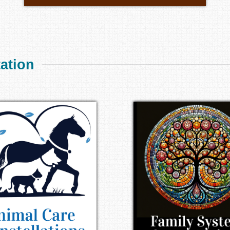
tation