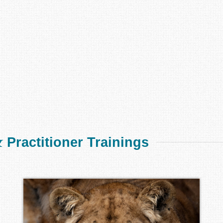
&
Practitioner Trainings