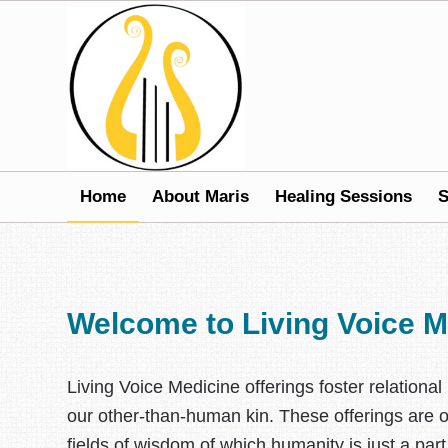
Home
About Maris
Healing Sessions
S
Welcome to Living Voice M
Living Voice Medicine offerings foster relatio
our other-than-human kin. These offerings are op
fields of wisdom of which humanity is just a par