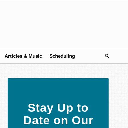
Articles & Music
Scheduling
Stay Up to
Date on Our