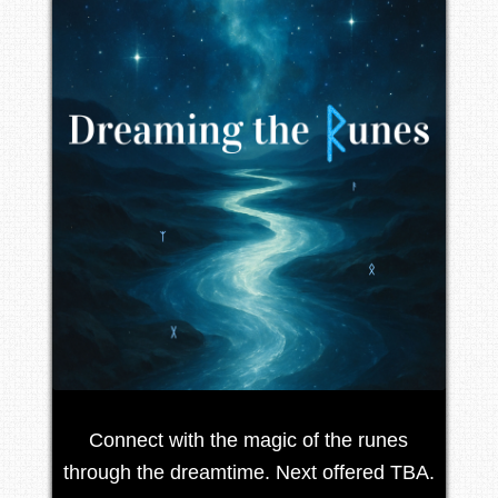
Connect with the magic of the runes
through the dreamtime. Next offered TBA.