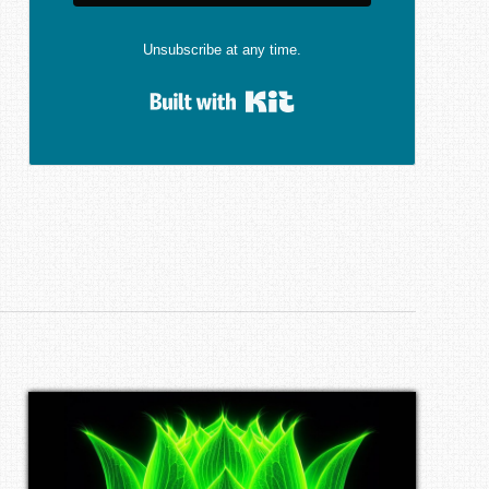
Unsubscribe at any time.
Built with Kit