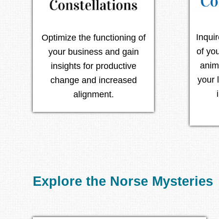
Inqui
Optimize the functioning of
of yo
your business and gain
anim
insights for productive
your 
change and increased
alignment.
Explore the Norse Mysteries