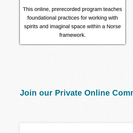
This online, prerecorded program teaches
foundational practices for working with
spirits and imaginal space within a Norse
framework.
Join our Private Online Com