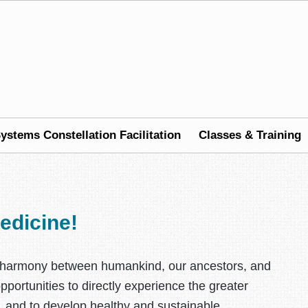
ystems Constellation Facilitation
Classes & Training
edicine!
nal harmony between humankind, our ancestors, and
portunities to directly experience the greater
t, and to develop healthy and sustainable