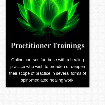
Online courses for those with a healing
practice who wish to broaden or deepen
their scope of practice in several forms of
spirit-mediated healing work.