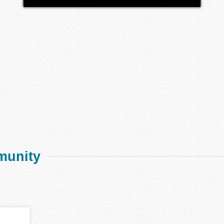
munity