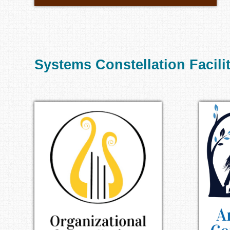
Systems Constellation Facili