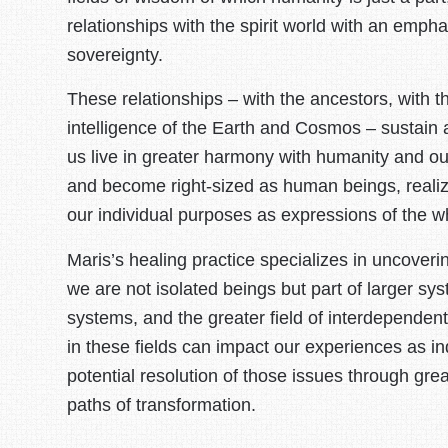
relationships with the spirit world with an emph
sovereignty.
These relationships – with the ancestors, with t
intelligence of the Earth and Cosmos – sustain 
us live in greater harmony with humanity and ou
and become right-sized as human beings, realizi
our individual purposes as expressions of the w
Maris’s healing practice specializes in uncover
we are not isolated beings but part of larger sys
systems, and the greater field of interdepende
in these fields can impact our experiences as ind
potential resolution of those issues through gre
paths of transformation.