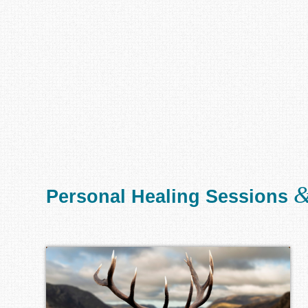
Personal Healing Sessions