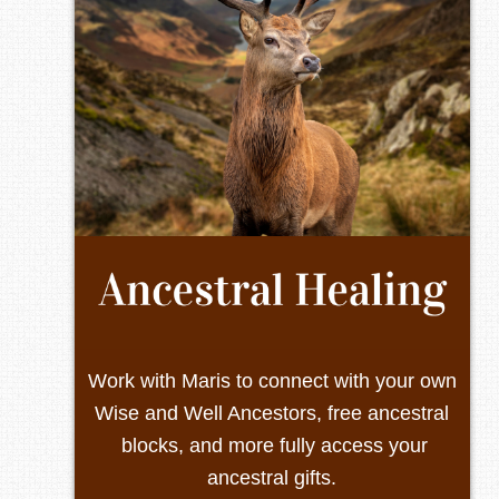
Work with Maris to connect with your own
Wise and Well Ancestors, free ancestral
blocks, and more fully access your
ancestral gifts.