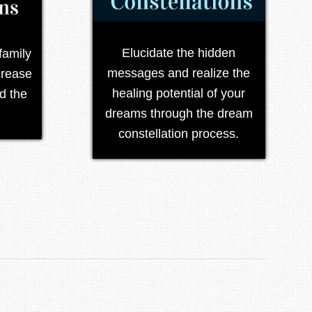
Elucidate the hidden
family
messages and realize the
crease
healing potential of your
d the
dreams through the dream
constellation process.