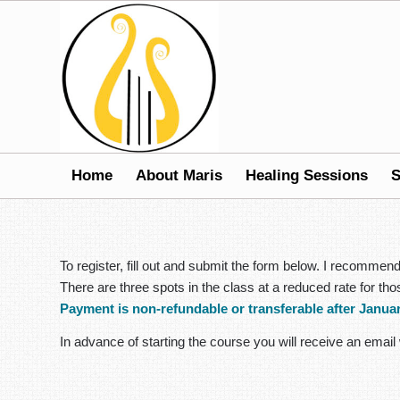
Home
About Maris
Healing Sessions
S
To register, fill out and submit the form below. I recomme
There are three spots in the class at a reduced rate for t
Payment is non-refundable or transferable after Januar
In advance of starting the course you will receive an email 