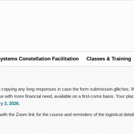
ystems Constellation Facilitation
Classes & Training
nd copying any long responses in case the form submission glitches. W
hose with more financial need, available on a first-come basis. Your 
y 3, 2026.
with the Zoom link for the course and reminders of the logistical detail