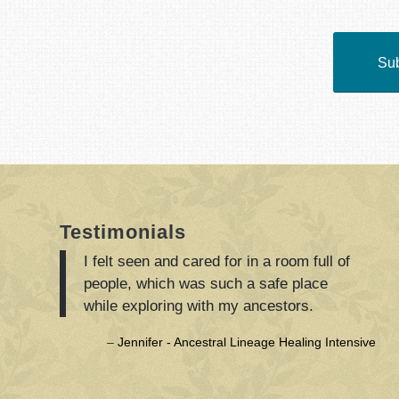
Sub
Testimonials
I felt seen and cared for in a room full of
people, which was such a safe place
while exploring with my ancestors.
Jennifer - Ancestral Lineage Healing Intensive