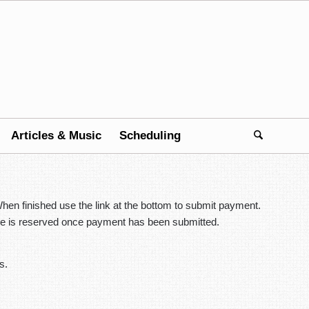
Articles & Music
Scheduling
hen finished use the link at the bottom to submit payment.
place is reserved once payment has been submitted.
s.