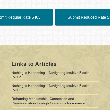
mit Regular Rate $405
Submit Reduced Rate $
Links to Articles
Nothing is Happening – Navigating Intuitive Blocks –
Part 2
Nothing is Happening – Navigating Intuitive Blocks –
Part 1
Reframing Mediumship: Connection and
Communication through Conscious Resonance