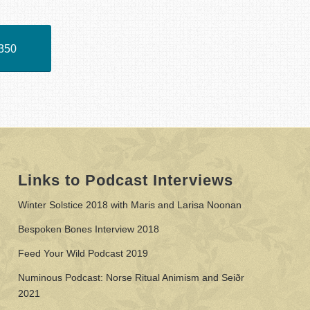
350
Links to Podcast Interviews
Winter Solstice 2018 with Maris and Larisa Noonan
Bespoken Bones Interview 2018
Feed Your Wild Podcast 2019
Numinous Podcast: Norse Ritual Animism and Seiðr
2021