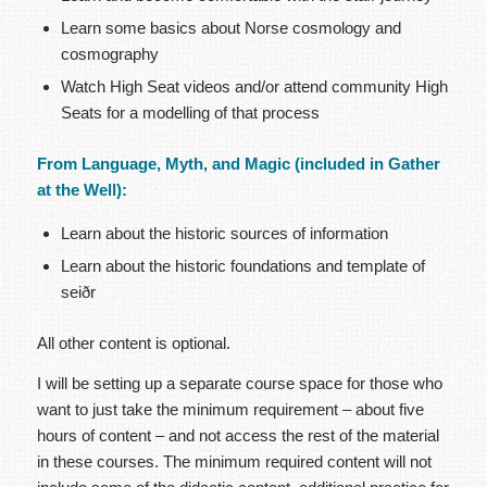
Learn some basics about Norse cosmology and
cosmography
Watch High Seat videos and/or attend community High
Seats for a modelling of that process
From Language, Myth, and Magic (included in Gather
at the Well):
Learn about the historic sources of information
Learn about the historic foundations and template of
seiðr
All other content is optional.
I will be setting up a separate course space for those who
want to just take the minimum requirement – about five
hours of content – and not access the rest of the material
in these courses. The minimum required content will not