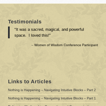
Testimonials
“It was a sacred, magical, and powerful
space. I loved this!”
Women of Wisdom Conference Participant
Links to Articles
Nothing is Happening – Navigating Intuitive Blocks – Part 2
Nothing is Happening – Navigating Intuitive Blocks – Part 1