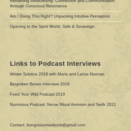
Reframing Mediumship: Connection and Communication
through Conscious Resonance
Am I Doing This Right? Unpacking Intuitive Perception
Opening to the Spirit World: Safe & Sovereign
Links to Podcast Interviews
Winter Solstice 2018 with Maris and Larisa Noonan
Bespoken Bones Interview 2018
Feed Your Wild Podcast 2019
Numinous Podcast: Norse Ritual Animism and Seiðr 2021
Contact: livingvoicemedicine@gmail.com