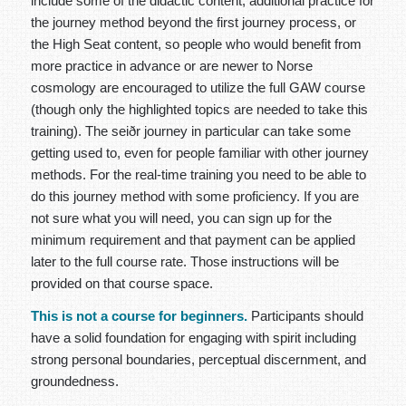
include some of the didactic content, additional practice for
the journey method beyond the first journey process, or
the High Seat content, so people who would benefit from
more practice in advance or are newer to Norse
cosmology are encouraged to utilize the full GAW course
(though only the highlighted topics are needed to take this
training). The seiðr journey in particular can take some
getting used to, even for people familiar with other journey
methods. For the real-time training you need to be able to
do this journey method with some proficiency. If you are
not sure what you will need, you can sign up for the
minimum requirement and that payment can be applied
later to the full course rate. Those instructions will be
provided on that course space.
This is not a course for beginners.
Participants should
have a solid foundation for engaging with spirit including
strong personal boundaries, perceptual discernment, and
groundedness.