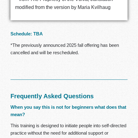
modified from the version by Maria Kvilhaug
Schedule: TBA
*The previously announced 2025 fall offering has been
cancelled and will be rescheduled.
Frequently Asked Questions
When you say this is not for beginners what does that
mean?
This training is designed to initiate people into self-directed
practice without the need for additional support or