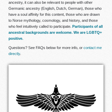
ancestry, it can also be relevant to people with other
Germanic ancestry (English, Dutch, German), those who
have a soul affinity for this content, those who are drawn
to Norse mythology, cosmology, and history, and those
who feel intuitively called to participate.
Participants of all
ancestral backgrounds are welcome. We are LGBTQ+
positive.
Questions? See FAQs below for more info, or
contact me
directly
.