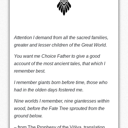
Attention I demand from all the sacred families,
greater and lesser children of the Great World.
You want me Choice Father to give a good
account of the most ancient tales, that which I
remember best.
I remember giants born before time, those who
had in the olden days fostered me.
Nine worlds I remember, nine giantesses within
wood,
before the Fate Tree sprouted from the
ground below.
– from The Prophesy of the Völva, translation