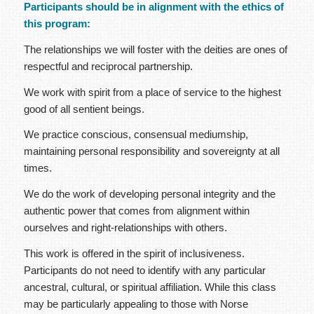
Participants should be in alignment with the ethics of
this program:
The relationships we will foster with the deities are ones of
respectful and reciprocal partnership.
We work with spirit from a place of service to the highest
good of all sentient beings.
We practice conscious, consensual mediumship,
maintaining personal responsibility and sovereignty at all
times.
We do the work of developing personal integrity and the
authentic power that comes from alignment within
ourselves and right-relationships with others.
This work is offered in the spirit of inclusiveness.
Participants do not need to identify with any particular
ancestral, cultural, or spiritual affiliation. While this class
may be particularly appealing to those with Norse