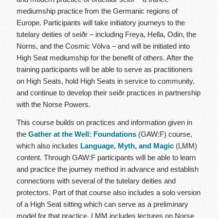
mediumship practice from the Germanic regions of
Europe. Participants will take initiatory journeys to the
tutelary deities of seiðr – including Freya, Hella, Odin, the
Norns, and the Cosmic Völva – and will be initiated into
High Seat mediumship for the benefit of others.
After the
training participants will be able to serve as practitioners
on High Seats, hold High Seats in service to community,
and continue to develop their seiðr practices in partnership
with the Norse Powers.
This course builds on practices and information given in
the
Gather at the Well: Foundations
(GAW:F) course,
which also includes
Language, Myth, and Magic
(LMM)
content. Through GAW:F participants will be able to learn
and practice the journey method in advance and establish
connections with several of the tutelary deities and
protectors. Part of that course also includes a solo version
of a High Seat sitting which can serve as a preliminary
model for that practice. LMM includes lectures on Norse