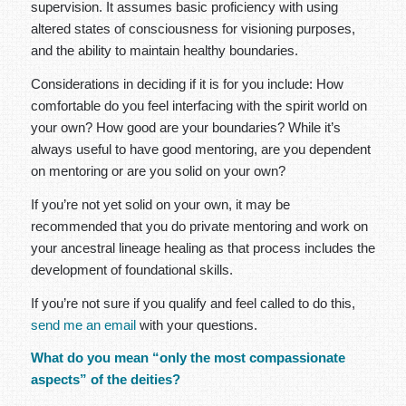
supervision. It assumes basic proficiency with using
altered states of consciousness for visioning purposes,
and the ability to maintain healthy boundaries.
Considerations in deciding if it is for you include: How
comfortable do you feel interfacing with the spirit world on
your own? How good are your boundaries? While it’s
always useful to have good mentoring, are you dependent
on mentoring or are you solid on your own?
If you’re not yet solid on your own, it may be
recommended that you do private mentoring and work on
your ancestral lineage healing as that process includes the
development of foundational skills.
If you’re not sure if you qualify and feel called to do this,
send me an email
with your questions.
What do you mean “only the most compassionate
aspects” of the deities?