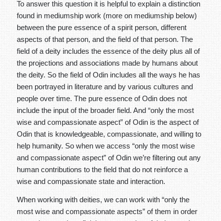
To answer this question it is helpful to explain a distinction
found in mediumship work (more on mediumship below)
between the pure essence of a spirit person, different
aspects of that person, and the field of that person. The
field of a deity includes the essence of the deity plus all of
the projections and associations made by humans about
the deity. So the field of Odin includes all the ways he has
been portrayed in literature and by various cultures and
people over time. The pure essence of Odin does not
include the input of the broader field. And “only the most
wise and compassionate aspect” of Odin is the aspect of
Odin that is knowledgeable, compassionate, and willing to
help humanity. So when we access “only the most wise
and compassionate aspect” of Odin we’re filtering out any
human contributions to the field that do not reinforce a
wise and compassionate state and interaction.
When working with deities, we can work with “only the
most wise and compassionate aspects” of them in order