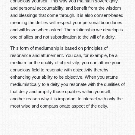
conscious yourself. This way you maintain sovereignty
and personal accountability, and benefit from the wisdom
and blessings that come through. It is also consent-based
meaning the deities will respect your personal boundaries
and will leave when asked. The relationship we develop is
one of allies and not subordination to the will of a deity.
This form of mediumship is based on principles of
resonance and attunement. You can, for example, be a
medium for the quality of objectivity; you can attune your
conscious field to resonate with objectivity thereby
enhancing your ability to be objective. When you attune
mediumistically to a deity you resonate with the qualities of
that deity and amplify those qualities within yourself;
another reason why it is important to interact with only the
most wise and compassionate aspect of the deity.
OM DUM DURGAYEI SWAHA