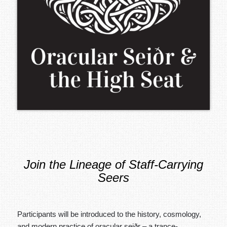
Join the Lineage of Staff-Carrying
Seers
Participants will be introduced to the history, cosmology,
and modern practice of oracular seiðr – a trance-