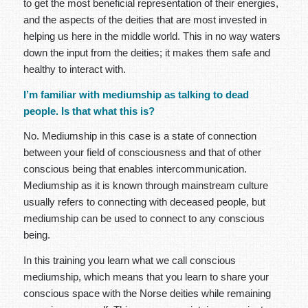
to get the most beneficial representation of their energies,
and the aspects of the deities that are most invested in
helping us here in the middle world. This in no way waters
down the input from the deities; it makes them safe and
healthy to interact with.
I’m familiar with mediumship as talking to dead
people. Is that what this is?
No. Mediumship in this case is a state of connection
between your field of consciousness and that of other
conscious being that enables intercommunication.
Mediumship as it is known through mainstream culture
usually refers to connecting with deceased people, but
mediumship can be used to connect to any conscious
being.
In this training you learn what we call conscious
mediumship, which means that you learn to share your
conscious space with the Norse deities while remaining