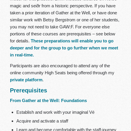
magic and seiðr from a historic perspective. If you have
taken a prior iteration of Gather at the Well, or have done
similar work with Betsy Bergstrom or one of her students,
you may not need to take GAW:F. For everyone else
portions of these courses are prerequisites – see below
for details.
These preparations will enable you to go
deeper and for the group to go further when we meet
in real-time.
Participants are also encouraged to attend any of the
online community High Seats being offered through my
private platform
.
Prerequisites
From Gather at the Well: Foundations
Establish and work with your imaginal Vé
Acquire and activate a staff
Learn and become comfortable with the staff-journey