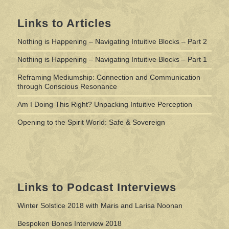
Links to Articles
Nothing is Happening – Navigating Intuitive Blocks – Part 2
Nothing is Happening – Navigating Intuitive Blocks – Part 1
Reframing Mediumship: Connection and Communication
through Conscious Resonance
Am I Doing This Right? Unpacking Intuitive Perception
Opening to the Spirit World: Safe & Sovereign
Links to Podcast Interviews
Winter Solstice 2018 with Maris and Larisa Noonan
Bespoken Bones Interview 2018