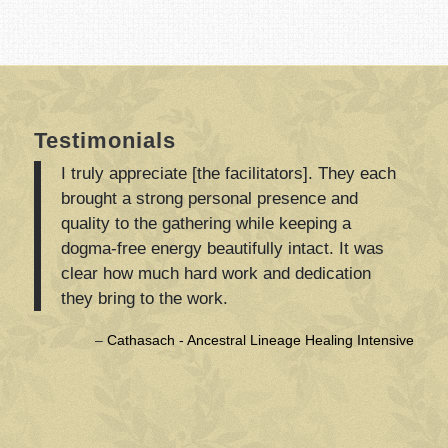
Testimonials
I truly appreciate [the facilitators]. They each
brought a strong personal presence and
quality to the gathering while keeping a
dogma-free energy beautifully intact. It was
clear how much hard work and dedication
they bring to the work.
Cathasach - Ancestral Lineage Healing Intensive