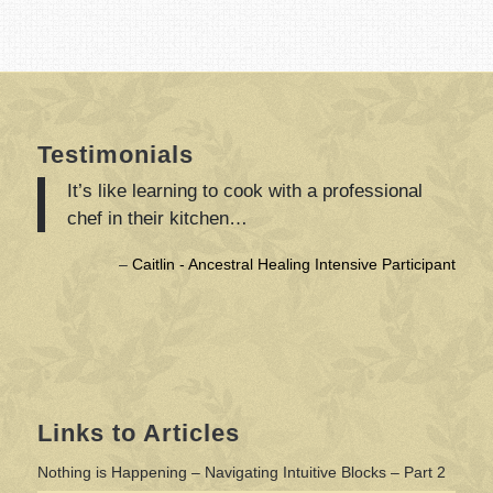
Testimonials
It’s like learning to cook with a professional
chef in their kitchen…
Caitlin - Ancestral Healing Intensive Participant
Links to Articles
Nothing is Happening – Navigating Intuitive Blocks – Part 2