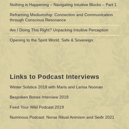
Nothing is Happening – Navigating Intuitive Blocks – Part 1
Reframing Mediumship: Connection and Communication
through Conscious Resonance
Am I Doing This Right? Unpacking Intuitive Perception
Opening to the Spirit World: Safe & Sovereign
Links to Podcast Interviews
Winter Solstice 2018 with Maris and Larisa Noonan
Bespoken Bones Interview 2018
Feed Your Wild Podcast 2019
Numinous Podcast: Norse Ritual Animism and Seiðr 2021