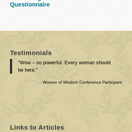
Questionnaire
Testimonials
“Wow – so powerful. Every woman should
be here.”
Women of Wisdom Conference Participant
Links to Articles