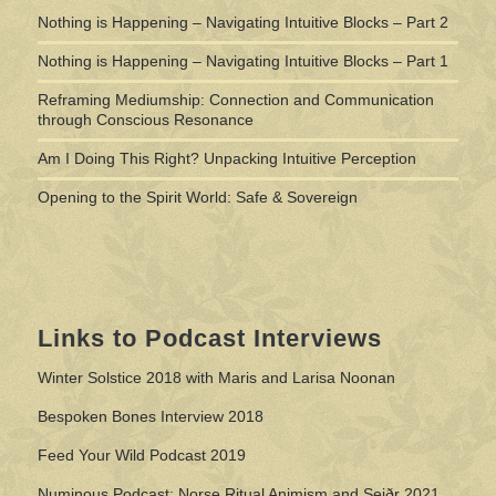
Nothing is Happening – Navigating Intuitive Blocks – Part 2
Nothing is Happening – Navigating Intuitive Blocks – Part 1
Reframing Mediumship: Connection and Communication
through Conscious Resonance
Am I Doing This Right? Unpacking Intuitive Perception
Opening to the Spirit World: Safe & Sovereign
Links to Podcast Interviews
Winter Solstice 2018 with Maris and Larisa Noonan
Bespoken Bones Interview 2018
Feed Your Wild Podcast 2019
Numinous Podcast: Norse Ritual Animism and Seiðr 2021