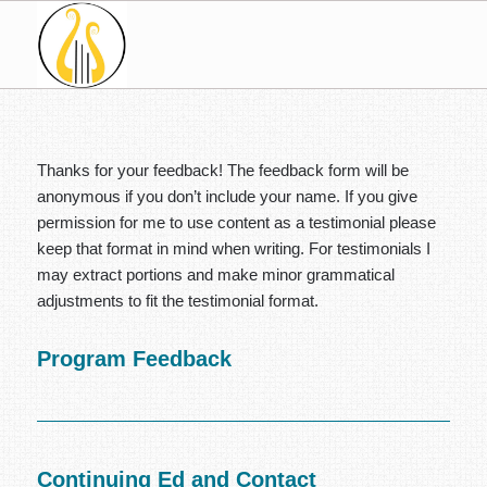
Thanks for your feedback! The feedback form will be
anonymous if you don’t include your name. If you give
permission for me to use content as a testimonial please
keep that format in mind when writing. For testimonials I
may extract portions and make minor grammatical
adjustments to fit the testimonial format.
Program Feedback
Continuing Ed and Contact