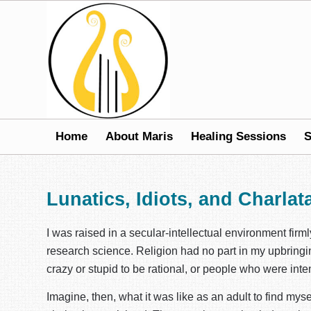
Home
About Maris
Healing Sessions
S
Lunatics, Idiots, and Charlat
I was raised in a secular-intellectual environment firm
research science. Religion had no part in my upbringing
crazy or stupid to be rational, or people who were inten
Imagine, then, what it was like as an adult to find myse