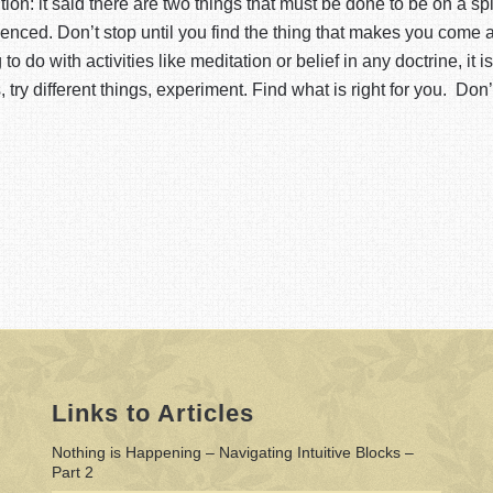
dition: it said there are two things that must be done to be on a s
nced. Don’t stop until you find the thing that makes you come al
 do with activities like meditation or belief in any doctrine, it is a
 try different things, experiment. Find what is right for you. Don’
Links to Articles
Nothing is Happening – Navigating Intuitive Blocks –
Part 2