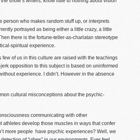
the show’s writers, know little to nothing about vision
the person who makes random stuff up, or interprets
ly portrayed as being either a little crazy, a little
hen there is the fortune-teller-as-charlatan stereotype
tical-spiritual experience.
ew of us in this culture are raised with the teachings
-jerk opposition to this subject is based on uninformed
 without experience. I didn’t. However in the absence
common cultural misconceptions about the psychic-
consciousness communicating with other
t athletes develop those muscles in ways that confer
 don’t more people have psychic experiences? Well, we
y detection of “vibes” in our environments. Ever feel