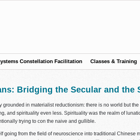
ystems Constellation Facilitation
Classes & Training
ans: Bridging the Secular and the S
ly grounded in materialist reductionism: there is no world but th
, and spirituality even less. Spirituality was the realm of lunat
tionally trying to con the naive and gullible.
lf going from the field of neuroscience into traditional Chinese m