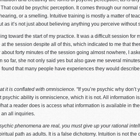
hat could be psychic perception. It comes through our normal sens
earing, or a smelling. Intuitive training is mostly a matter of t
t as it’s not just about believing anything you perceive without s
g toward the start of my practice. It was a difficult session f
 the session despite all of this, which indicated to me that there
er about forty minutes of the session going almost nowhere, I as
ion so far, she not only said yes but also gave me several minut
ve found that many people have experiences they would describe as
at it is conflated with omniscience.
“If you’re psychic why don’t y
sychic ability is omniscience, which it is not. All information is 
What a reader does is access what information is available in 
n all inquiries.
psychic phenomena are real, you must give up your rational intel
itual path as adults. It is a false dichotomy. Intuition is not the 