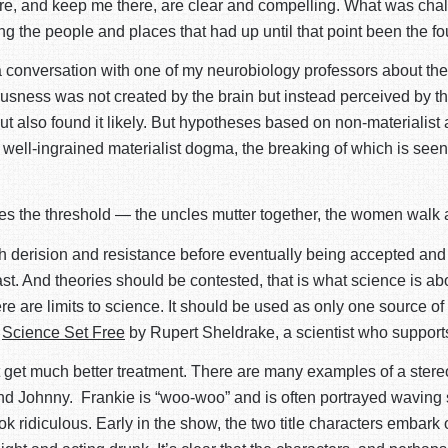
re, and keep me there, are clear and compelling. What was challe
ng the people and places that had up until that point been the fo
a conversation with one of my neurobiology professors about the 
ciousness was not created by the brain but instead perceived by t
but also found it likely. But hypotheses based on non-materialis
well-ingrained materialist dogma, the breaking of which is seen
s the threshold — the uncles mutter together, the women walk a
h derision and resistance before eventually being accepted and 
ast. And theories should be contested, that is what science is a
re are limits to science. It should be used as only one source of 
k
Science Set Free
by Rupert Sheldrake, a scientist who supports 
t get much better treatment. There are many examples of a stereo
d Johnny. Frankie is “woo-woo” and is often portrayed waving sm
 ridiculous. Early in the show, the two title characters embark o