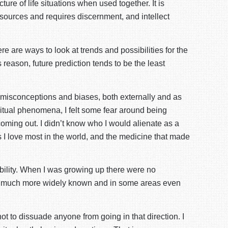
cture of life situations when used together. It is
 sources and requires discernment, and intellect
ere are ways to look at trends and possibilities for the
reason, future prediction tends to be the least
se misconceptions and biases, both externally and as
piritual phenomena, I felt some fear around being
ke coming out. I didn’t know who I would alienate as a
s I love most in the world, and the medicine that made
ibility. When I was growing up there were no
ming much more widely known and in some areas even
not to dissuade anyone from going in that direction. I