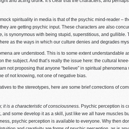
ght and acting drunk. It’s clear that the characters, and perhaps 
 mock spirituality in media is that of the psychic mind-reader – 
ey are getting psychic input. These characters are also concurrent
, is synonymous with being stupid, superstitious, and gullible. T
ting here as the ways in which our culture denies and degrades mys
mena are understood. This is to some extent understandable as f
 the subject. And that’s really the issue here: the cultural knee
I am not proposing that anyone “believe” in spiritual phenomena
 one of not knowing, not one of negative bias.
rnatives to the stereotypes, here are some brief corrections of 
; it is a characteristic of consciousness.
Psychic perception is 
nd some develop it as a skill, just like we all have muscles bu
iousness, psychic perception is available to everyone. Why then
 Intuition and creativity are forms of psychic perception, as is an