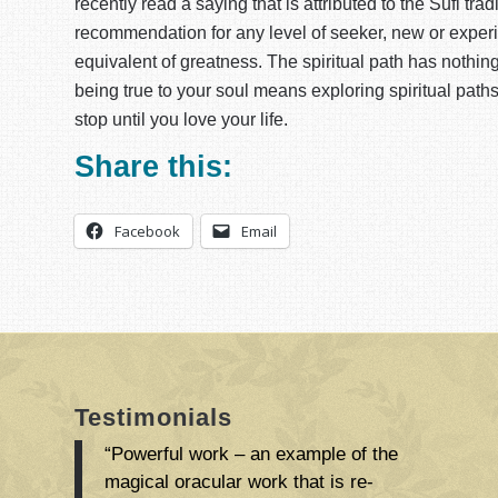
recently read a saying that is attributed to the Sufi tra
recommendation for any level of seeker, new or experie
equivalent of greatness. The spiritual path has nothing to
being true to your soul means exploring spiritual paths,
stop until you love your life.
Share this:
Facebook
Email
Testimonials
“Powerful work – an example of the
magical oracular work that is re-