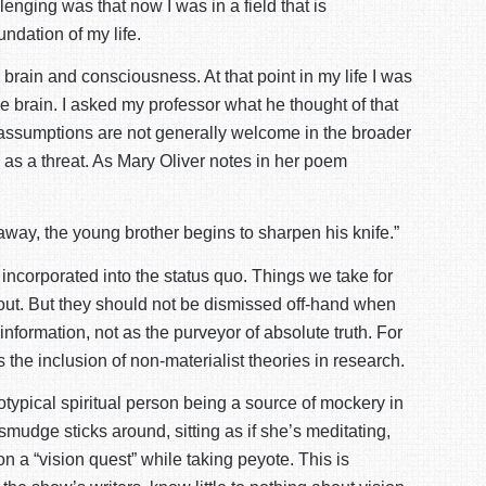
nging was that now I was in a field that is
undation of my life.
brain and consciousness. At that point in my life I was
he brain. I asked my professor what he thought of that
t assumptions are not generally welcome in the broader
 as a threat. As Mary Oliver notes in her poem
way, the young brother begins to sharpen his knife.”
incorporated into the status quo. Things we take for
bout. But they should not be dismissed off-hand when
information, not as the purveyor of absolute truth. For
the inclusion of non-materialist theories in research.
typical spiritual person being a source of mockery in
udge sticks around, sitting as if she’s meditating,
n a “vision quest” while taking peyote. This is