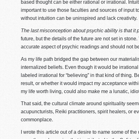
based thought can be either rational or irrational. Intui
important to use those faculties and sources of input 
without intuition can be uninspired and lack creativity.
The last misconception about psychic ability is that it 
future, but the details of the future are not set in st
accurate aspect of psychic readings and should not be 
As my life path bridged the gap between our materialis
internalized beliefs. Even though it would be irrationa
labeled irrational for “believing” in that kind of thing.
result, or whether it would impact my acceptance within
my life worth living, could also make me a lunatic, idiot
That said, the cultural climate around spirituality se
acupuncturists, Reiki practitioners, spirit healers, 
commonplace.
I wrote this article out of a desire to name some of th