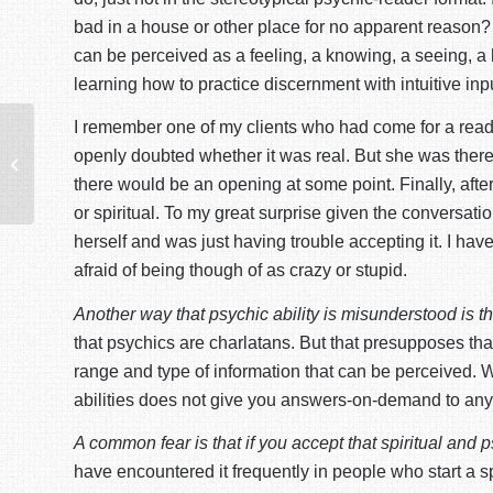
bad in a house or other place for no apparent reason? T
can be perceived as a feeling, a knowing, a seeing, a h
learning how to practice discernment with intuitive inpu
I remember one of my clients who had come for a readin
The Spiritual Student-Teacher
openly doubted whether it was real. But she was there at
Relationship
there would be an opening at some point. Finally, aft
or spiritual. To my great surprise given the conversat
herself and was just having trouble accepting it. I ha
afraid of being though of as crazy or stupid.
Another way that psychic ability is misunderstood is th
that psychics are charlatans. But that presupposes that p
range and type of information that can be perceived. 
abilities does not give you answers-on-demand to any a
A common fear is that if you accept that spiritual and 
have encountered it frequently in people who start a spir