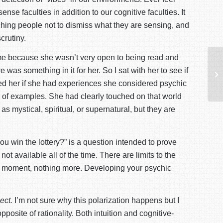
e faculties in addition to our cognitive faculties. It
eaching people not to dismiss what they are sensing, and
crutiny.
or me because she wasn’t very open to being read and
Op
 was something in it for her. So I sat with her to see if
So
ked her if she had experiences she considered psychic
es of examples. She had clearly touched on that world
 mystical, spiritual, or supernatural, but they are
ou win the lottery?” is a question intended to prove
not available all of the time. There are limits to the
the moment, nothing more. Developing your psychic
lect.
I’m not sure why this polarization happens but I
opposite of rationality. Both intuition and cognitive-