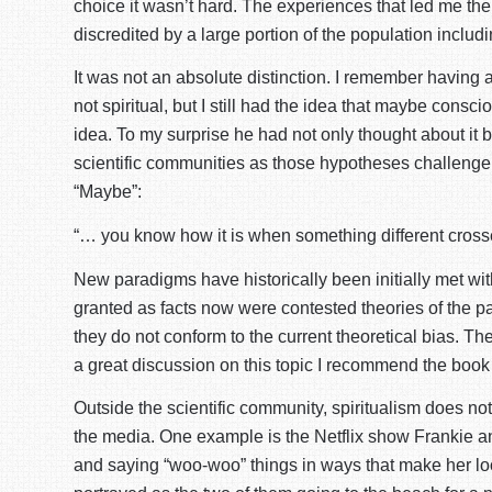
choice it wasn’t hard. The experiences that led me the
discredited by a large portion of the population includi
It was not an absolute distinction. I remember having 
not spiritual, but I still had the idea that maybe cons
idea. To my surprise he had not only thought about it 
scientific communities as those hypotheses challenge 
“Maybe”:
“… you know how it is when something different crosse
New paradigms have historically been initially met wit
granted as facts now were contested theories of the p
they do not conform to the current theoretical bias. The
a great discussion on this topic I recommend the boo
Outside the scientific community, spiritualism does no
the media. One example is the Netflix show Frankie an
and saying “woo-woo” things in ways that make her look