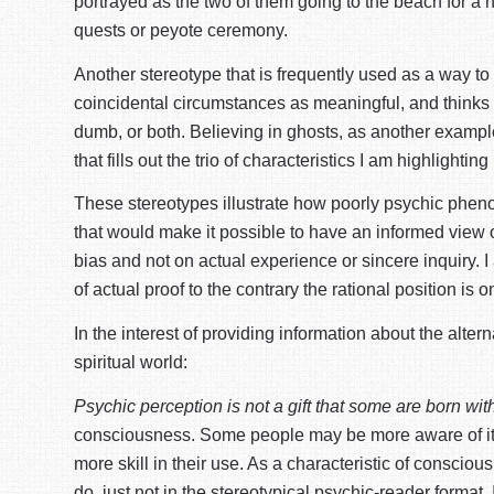
portrayed as the two of them going to the beach for a ni
quests or peyote ceremony.
Another stereotype that is frequently used as a way to
coincidental circumstances as meaningful, and thinks th
dumb, or both. Believing in ghosts, as another example
that fills out the trio of characteristics I am highligh
These stereotypes illustrate how poorly psychic pheno
that would make it possible to have an informed view on
bias and not on actual experience or sincere inquiry. 
of actual proof to the contrary the rational position is
In the interest of providing information about the alte
spiritual world:
Psychic perception is not a gift that some are born with
consciousness. Some people may be more aware of it, a
more skill in their use. As a characteristic of consc
do, just not in the stereotypical psychic-reader format.