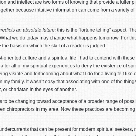
tion and intellect are two forms of knowing that provide a fuller pi
together because intuitive information can come from a variety of
predicts an absolute future;
this is the “fortune telling” aspect. Th
one. What we do today may change what happens tomorrow. For this 
the basis on which the skill of a reader is judged.
t-oriented culture and a spiritual life I had to contend with the
l after all of my spiritual experiences to deny the existence of s
 Being visible and forthcoming about what I do for a living felt li
 my family. It wasn’t easy that associating with one of the thing
, or charlatan in the eyes of another.
ems to be changing toward acceptance of a broader range of poss
or even chiropractors in my area. Now these practices are beco
e undercurrents that can be present for modern spiritual seekers, 