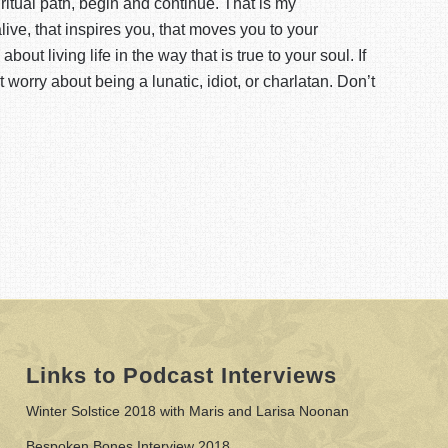
piritual path, begin and continue. That is my
ive, that inspires you, that moves you to your
bout living life in the way that is true to your soul. If
t worry about being a lunatic, idiot, or charlatan. Don’t
Links to Podcast Interviews
Winter Solstice 2018 with Maris and Larisa Noonan
Bespoken Bones Interview 2018