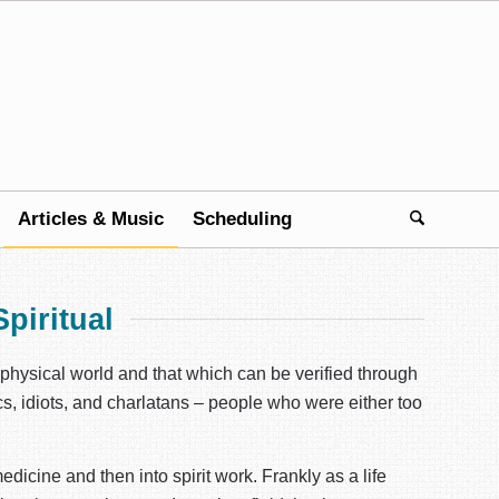
Articles & Music
Scheduling
piritual
e physical world and that which can be verified through
ics, idiots, and charlatans – people who were either too
edicine and then into spirit work. Frankly as a life