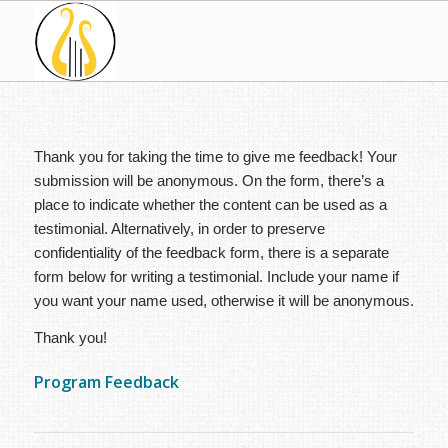
Thank you for taking the time to give me feedback! Your
submission will be anonymous. On the form, there’s a
place to indicate whether the content can be used as a
testimonial. Alternatively, in order to preserve
confidentiality of the feedback form, there is a separate
form below for writing a testimonial. Include your name if
you want your name used, otherwise it will be anonymous.
Thank you!
Program Feedback