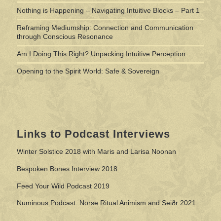
Nothing is Happening – Navigating Intuitive Blocks – Part 1
Reframing Mediumship: Connection and Communication
through Conscious Resonance
Am I Doing This Right? Unpacking Intuitive Perception
Opening to the Spirit World: Safe & Sovereign
Links to Podcast Interviews
Winter Solstice 2018 with Maris and Larisa Noonan
Bespoken Bones Interview 2018
Feed Your Wild Podcast 2019
Numinous Podcast: Norse Ritual Animism and Seiðr 2021