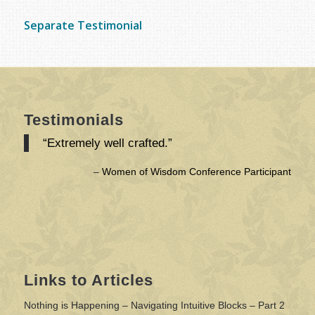
Separate Testimonial
Testimonials
“Extremely well crafted.”
Women of Wisdom Conference Participant
Links to Articles
Nothing is Happening – Navigating Intuitive Blocks – Part 2