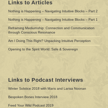
Links to Articles
Nothing is Happening – Navigating Intuitive Blocks – Part 2
Nothing is Happening – Navigating Intuitive Blocks – Part 1
Reframing Mediumship: Connection and Communication
through Conscious Resonance
Am I Doing This Right? Unpacking Intuitive Perception
Opening to the Spirit World: Safe & Sovereign
Links to Podcast Interviews
Winter Solstice 2018 with Maris and Larisa Noonan
Bespoken Bones Interview 2018
Feed Your Wild Podcast 2019