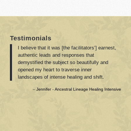
Testimonials
I believe that it was [the facilitators’] earnest,
authentic leads and responses that
demystified the subject so beautifully and
opened my heart to traverse inner
landscapes of intense healing and shift.
Jennifer - Ancestral Lineage Healing Intensive